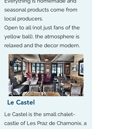
Everything is homemade and
seasonal products come from
local producers.
Open to all (not just fans of the
yellow ball), the atmosphere is
relaxed and the decor modern. ​
Le Castel
Le Castel is the small chalet-
castle of Les Praz de Chamonix, a