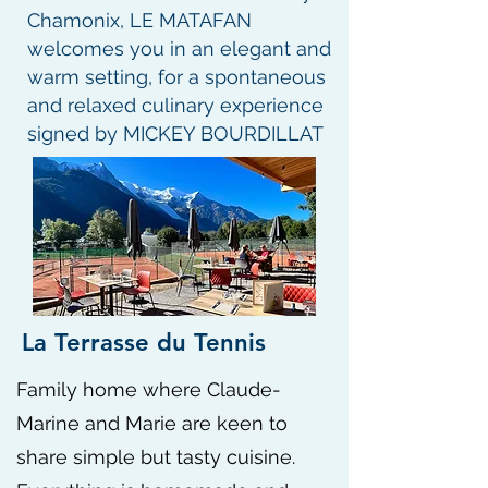
Chamonix, LE MATAFAN
welcomes you in an elegant and
warm setting, for a spontaneous
and relaxed culinary experience
signed by MICKEY BOURDILLAT
La Terrasse du Tennis
​Family home where Claude-
Marine and Marie are keen to
share simple but tasty cuisine.