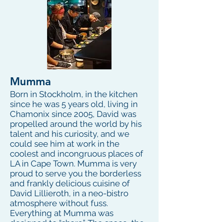
Mumma
Born in Stockholm, in the kitchen
since he was 5 years old, living in
Chamonix since 2005, David was
propelled around the world by his
talent and his curiosity, and we
could see him at work in the
coolest and incongruous places of
LA in Cape Town. Mumma is very
proud to serve you the borderless
and frankly delicious cuisine of
David Lillieroth, in a neo-bistro
atmosphere without fuss.
Everything at Mumma was