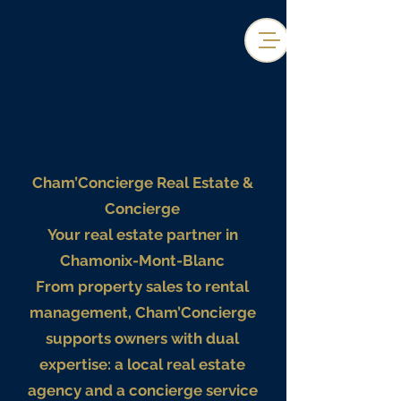
Cham’Concierge Real Estate &
Concierge
Your real estate partner in
Chamonix-Mont-Blanc
From property sales to rental
management, Cham’Concierge
supports owners with dual
expertise: a local real estate
agency and a concierge service