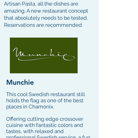
Artisan Pasta, all the dishes are
amazing. A new restaurant concept
that absolutely needs to be tested.
Reservations are recommended
Munchie
This cool Swedish restaurant still
holds the flag as one of the best
places in Chamonix.
Offering cutting edge crossover
cuisine with fantastic colors and
tastes, with relaxed and
professional Swedish service, a fun