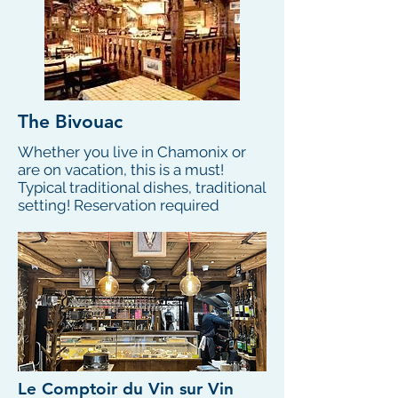
The Bivouac
Whether you live in Chamonix or
are on vacation, this is a must!
Typical traditional dishes, traditional
setting! Reservation required
Le Comptoir du Vin sur Vin