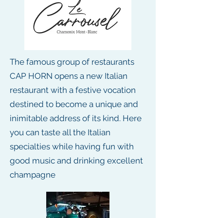
The famous group of restaurants
CAP HORN opens a new Italian
restaurant with a festive vocation
destined to become a unique and
inimitable address of its kind. Here
you can taste all the Italian
specialties while having fun with
good music and drinking excellent
champagne