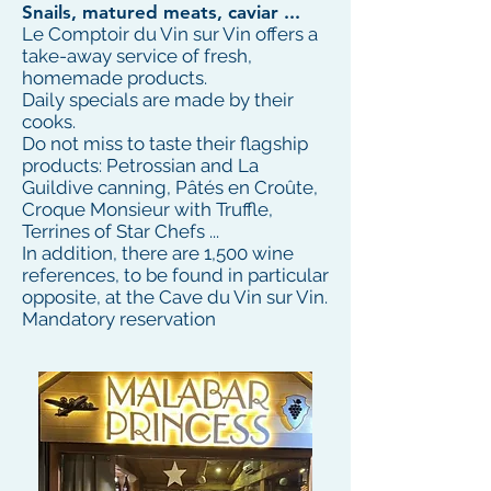
Snails, matured meats, caviar ...
Le Comptoir du Vin sur Vin offers a
take-away service of fresh,
homemade products.
Daily specials are made by their
cooks.
Do not miss to taste their flagship
products: Petrossian and La
Guildive canning, Pâtés en Croûte,
Croque Monsieur with Truffle,
Terrines of Star Chefs ...
In addition, there are 1,500 wine
references, to be found in particular
opposite, at the Cave du Vin sur Vin.
Mandatory reservation