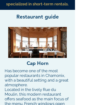
specialized in short-term rentals.
Restaurant guide
Cap Horn
Has become one of the most
popular restaurants in Chamonix,
with a beautiful setting and a great
atmosphere.
Located in the lively Rue du
Moulin, this modern restaurant
offers seafood as the main focus of
the menu. French windows open