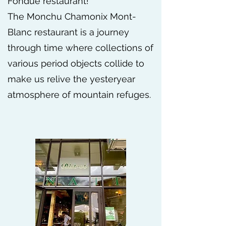
Fondue restaurant!
The Monchu Chamonix Mont-
Blanc restaurant is a journey
through time where collections of
various period objects collide to
make us relive the yesteryear
atmosphere of mountain refuges.