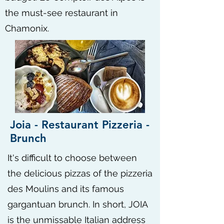
the must-see restaurant in
Chamonix.
Joia - Restaurant Pizzeria -
Brunch
It's difficult to choose between
the delicious pizzas of the pizzeria
des Moulins and its famous
gargantuan brunch. In short, JOIA
is the unmissable Italian address