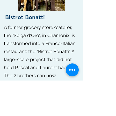
Bistrot Bonatti
A former grocery store/caterer,
the "Spiga d'Oro", in Chamonix, is
transformed into a Franco-Italian
restaurant: the "Bistrot Bonatti". A
large-scale project that did not
hold Pascal and Laurent back.
The 2 brothers can now
accommodate a hundred covers
and introduce customers to their
family cuisine.
Indoors, outdoors, on site or to
take away, you can enjoy a large