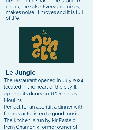
designed to “share”. The space, the
menu, the sake. Everyone mixes, it
makes noise, it moves and it is full
of life.
Le Jungle
The restaurant opened in July 2024,
located in the heart of the city. It
opened its doors on 110 Rue des
Moulins
Perfect for an aperitif, a dinner with
friends or to listen to good music.
The kitchen is run by Mr Pastaio
from Chamonix former owner of