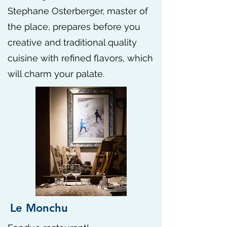
Stephane Osterberger, master of
the place, prepares before you
creative and traditional quality
cuisine with refined flavors, which
will charm your palate.
Le Monchu