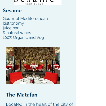
Sesame
Gourmet Mediterranean
bistronomy
juice bar
& natural wines
100% Organic and Veg
The Matafan
Located in the heart of the city of