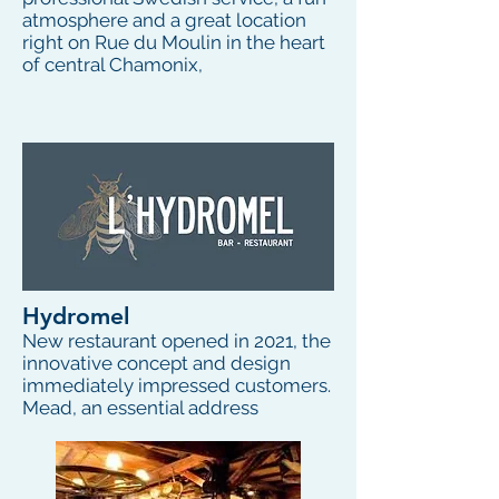
atmosphere and a great location
right on Rue du Moulin in the heart
of central Chamonix,
Hydromel
New restaurant opened in 2021, the
innovative concept and design
immediately impressed customers.
Mead, an essential address