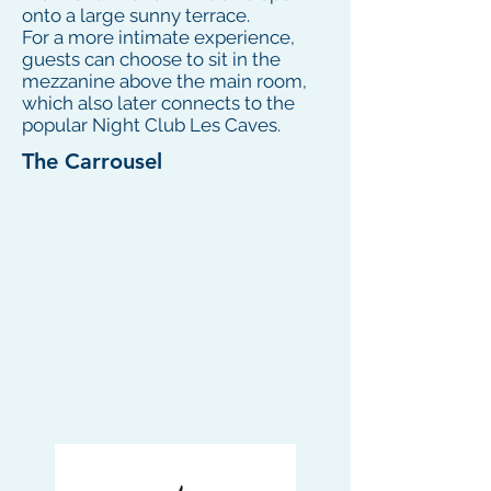
onto a large sunny terrace.
For a more intimate experience,
guests can choose to sit in the
mezzanine above the main room,
which also later connects to the
popular Night Club Les Caves.
The Carrousel