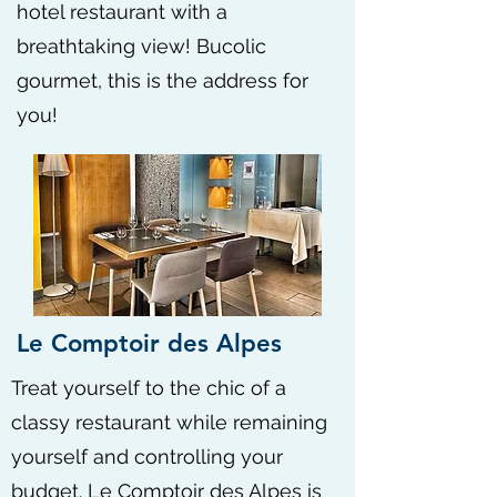
hotel restaurant with a
breathtaking view! Bucolic
gourmet, this is the address for
you!
Le Comptoir des Alpes
Treat yourself to the chic of a
classy restaurant while remaining
yourself and controlling your
budget. Le Comptoir des Alpes is