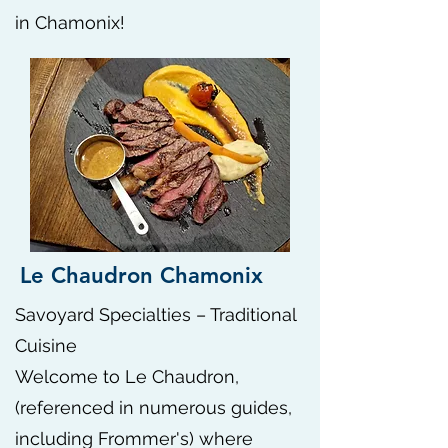
in Chamonix!
Le Chaudron Chamonix
Savoyard Specialties – Traditional
Cuisine
Welcome to Le Chaudron,
(referenced in numerous guides,
including Frommer's) where