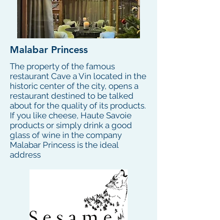
Malabar Princess
The property of the famous
restaurant Cave a Vin located in the
historic center of the city, opens a
restaurant destined to be talked
about for the quality of its products.
If you like cheese, Haute Savoie
products or simply drink a good
glass of wine in the company
Malabar Princess is the ideal
address