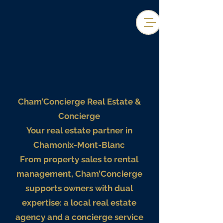
Cham’Concierge Real Estate &
Concierge
Your real estate partner in
Chamonix-Mont-Blanc
From property sales to rental
management, Cham’Concierge
supports owners with dual
expertise: a local real estate
agency and a concierge service