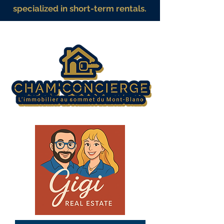
specialized in short-term rentals.