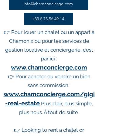
info@chamconcierge.com
+33 6 73 56 49 14
👉 Pour louer un chalet ou un appart à
Chamonix ou pour les services de
gestion locative et conciergerie, c’est
par ici :
www.chamconcierge.com
👉 Pour acheter ou vendre un bien
sans commission :
www.chamconcierge.com/gigi
-real-estate
Plus clair, plus simple,
plus nous. À tout de suite
👉 Looking to rent a chalet or