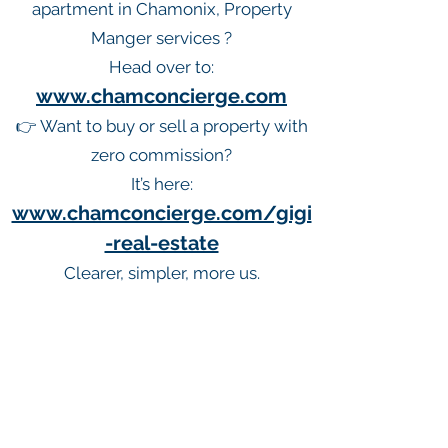
apartment in Chamonix, Property
Manger services ?
Head over to:
www.chamconcierge.com
👉 Want to buy or sell a property with
zero commission?
It’s here:
www.chamconcierge.com/gigi
-real-estate
Clearer, simpler, more us.